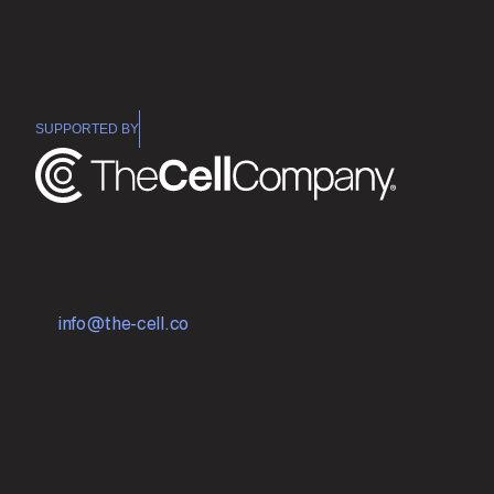
SUPPORTED BY
E
n
g
i
n
e
e
r
i
n
g
B
r
e
a
k
t
h
r
o
u
g
h
M
e
d
i
c
i
n
e
s
w
i
t
h
M
o
l
e
c
u
l
a
r
S
i
m
u
l
a
t
i
o
n
a
n
d
A
I
.
Subscribe
Contact Us
info@the-cell.co